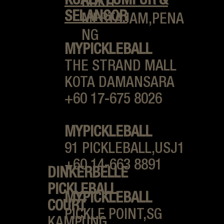
KUALA LUMPUR &
BUKIT
SELANGOR
MERTAJAM,PENA
NG
MYPICKLEBALL
THE STRAND MALL
KOTA DAMANSARA
+60 17-675 8026
MYPICKLEBALL
91 PICKLEBALL,USJ1
+60 14-663 8891
DINKERBELLE
PICKLEBALL
MYPICKLEBALL
COURT
PICKLE POINT,
SG
KAMPUNG