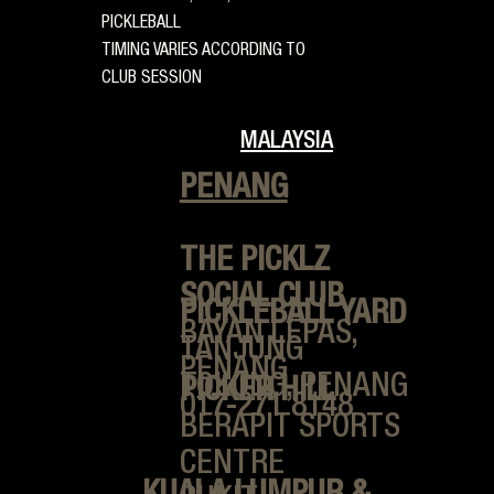
PICKLEBALL
TIMING VARIES ACCORDING TO
CLUB SESSION
MALAYSIA
PENANG
THE PICKLZ
SOCIAL CLUB
PICKLEBALL YARD
BAYAN LEPAS,
TANJUNG
PENANG
TOKONG, PENANG
PICKER HILL
017-271 8148
BERAPIT SPORTS
CENTRE