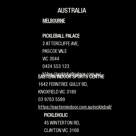
AUSTRALIA
MELBOURNE
PICKLEBALL PALACE
2 ATTERCLIFFE AVE,
PASCOE VALE
VIC 3044
0424 553 123
https://pickleballpalace.com.au/
EASTERN INDOOR SPORTS CENTRE
1642 FERNTREE GULLY RD,
KNOXFIELD VIC 3180
03 9763 5589
https://easternindoor.com.au/pickleball/
PICKLEHOLIC
45 WINTERTON RD,
CLAYTON VIC 3168