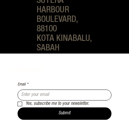
SUTERA
HARBOUR
BOULEVARD,
88100
KOTA KINABALU,
SABAH
Let’s Stay in Touch
Email
*
Yes, subscribe me to your newsletter.
Submit