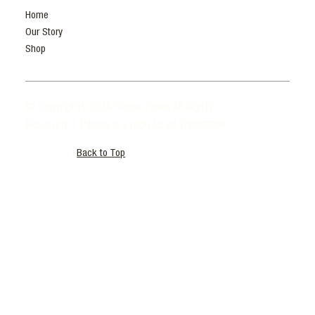
Home
Our Story
Shop
© Copyrights 2024 Pikpok Pickle All Rights
Reserved | Pikpok is a registered Trademark.
Back to Top