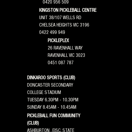
0420 956 509
KINGSTON PICKLEBALL CENTRE
UNIT 38/107 WELLS RD
CHELSEA HEIGHTS VIC 3196
0422 499 949
PICKLEPLEX
26 RAVENHALL WAY
RAVENHALL VIC 3023
0451 087 787
DINKAROO SPORTS (CLUB)
DONCASTER SECONDARY
COLLEGE STADIUM
TUESDAY 6.30PM - 10.30PM
SUNDAY 8.45AM - 10.45AM
PICKLEBALL FUN COMMUNITY
(CLUB)
ASHBURTON , EISC, STATE