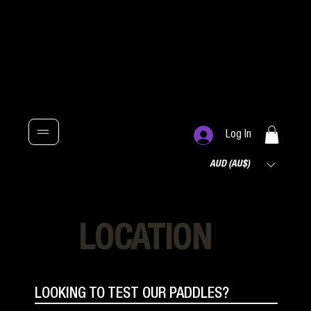
Log In
AUD (AU$)
LOCATION
LOOKING TO TEST OUR PADDLES?