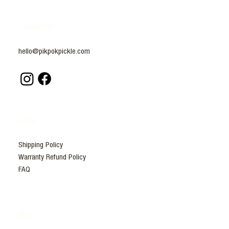
Contact Us
hello@pikpokpickle.com
Legal
Shipping Policy
Warranty Refund Policy
FAQ
Menu