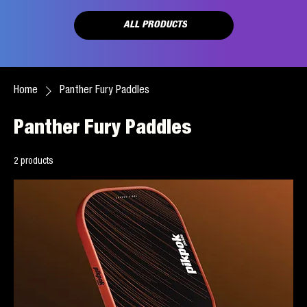
ALL PRODUCTS
Home
Panther Fury Paddles
Panther Fury Paddles
2 products