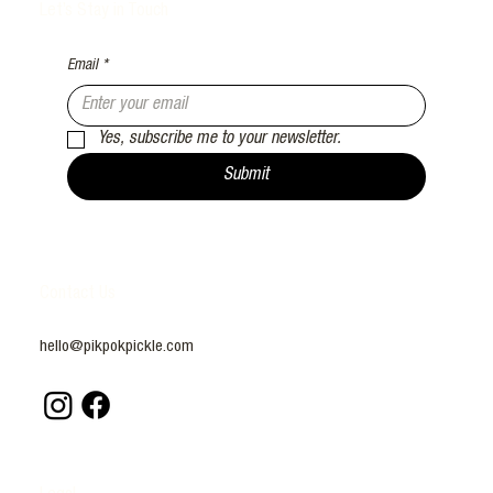
Let’s Stay in Touch
Email
*
Yes, subscribe me to your newsletter.
Submit
Contact Us
hello@pikpokpickle.com