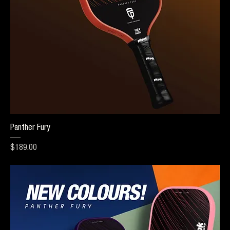
Panther Fury
Price
$189.00