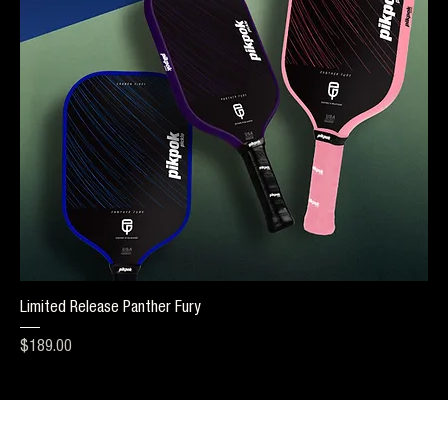
Limited Release Panther Fury
Price
$189.00