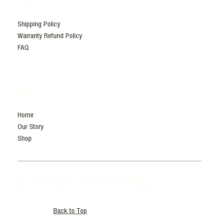
Legal
Shipping Policy
Warranty Refund Policy
FAQ
Menu
Home
Our Story
Shop
© Copyrights 2024 Pikpok Pickle All Rights
Reserved | Pikpok is a registered Trademark.
Back to Top