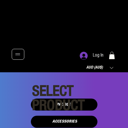
Log In
AUD (AU$)
SELECT
PRODUCT
PADDLES
ACCESSORIES