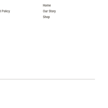
Home
 Policy
Our Story
Shop