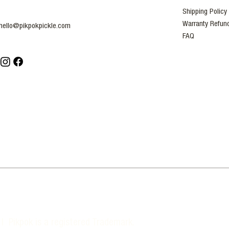
Shipping Policy
Warranty Refund
hello@pikpokpickle.com
FAQ
| Pikpok is a registered Trademark.