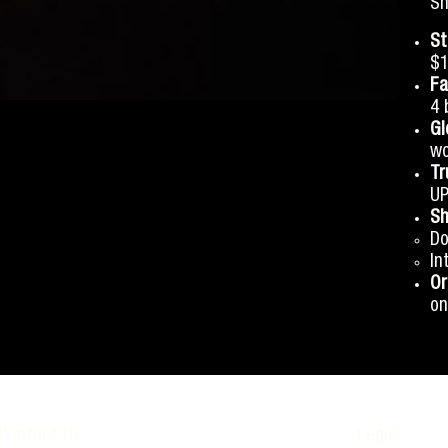
Sh
St
$1
Fa
4 
Gl
wo
Tr
UP
Sh
Do
In
Or
on
Contact Us
Legal