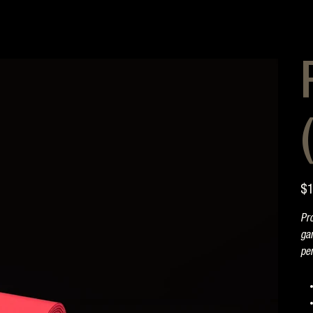
Pric
$1
Pro
gam
pe