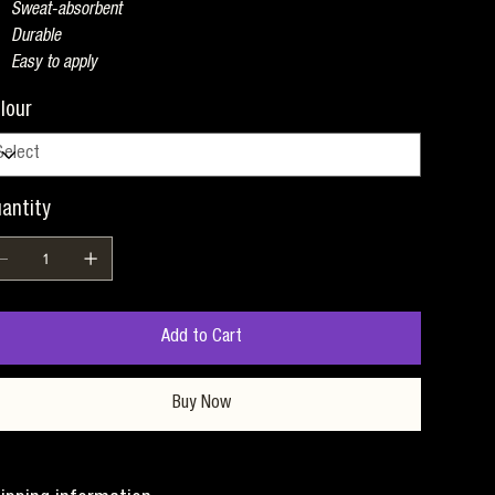
Sweat-absorbent
Durable
Easy to apply
lour
antity
Add to Cart
Buy Now