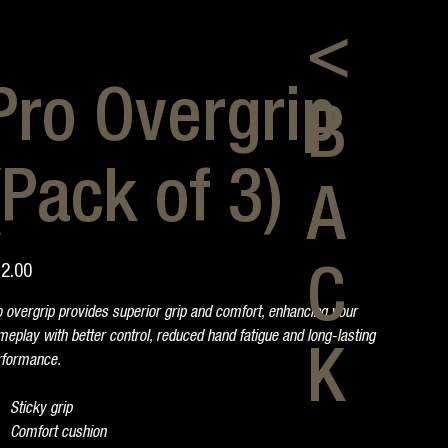
<
Pro Overgrip
B
(Pack of 3)
A
e
2.00
C
 overgrip provides superior grip and comfort, enhancing your
eplay with better control, reduced hand fatigue and long-lasting
K
rformance.
Sticky grip
Comfort cushion