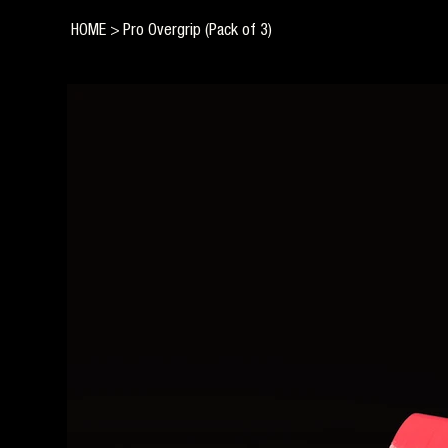
HOME
>
Pro Overgrip (Pack of 3)