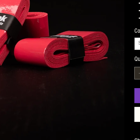
Co
Qu