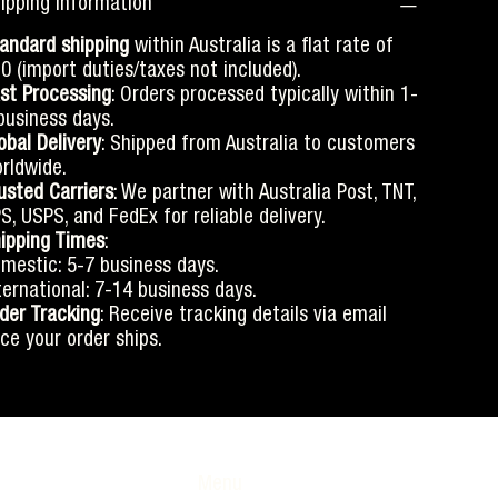
ipping information
andard shipping
within Australia is a flat rate of
0 (import duties/taxes not included).
st Processing
: Orders processed typically within 1-
business days.
obal Delivery
: Shipped from Australia to customers
rldwide.
usted Carriers
: We partner with Australia Post, TNT,
S, USPS, and FedEx for reliable delivery.
ipping Times
:
mestic: 5-7 business days.
ternational: 7-14 business days.
der Tracking
: Receive tracking details via email
ce your order ships.
Menu