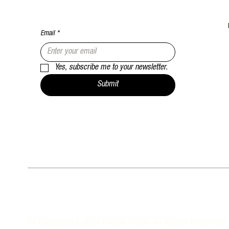
Email
*
Yes, subscribe me to your newsletter.
Submit
© Copyrights 2024 Pikpok Pickle All Rights Reserved 